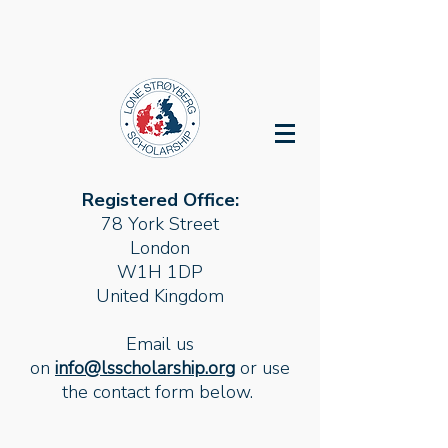
Registered Office:
78 York Street
London
W1H 1DP
United Kingdom
Email us
on
info@lsscholarship.org
or use
the contact form below.