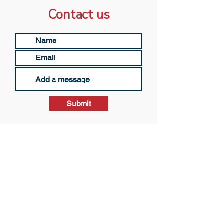
Contact us
Submit
© 2023 by The Lone Strøyberg Scholarship
Community Interest Company