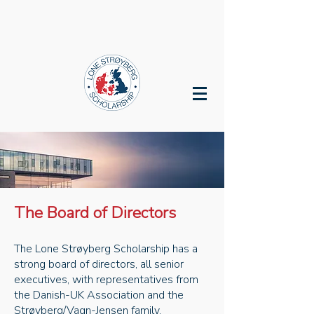
The Board of Directors
The Lone Strøyberg Scholarship has a
strong board of directors, all senior
executives, with representatives from
the Danish-UK Association and the
Strøyberg/Vagn-Jensen family.